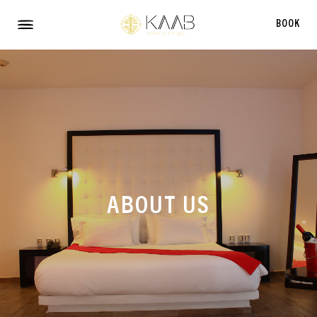
TS
BOOK
Menu
ABOUT US