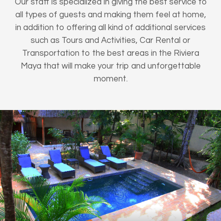
Our staff is specialized in giving the best service to
all types of guests and making them feel at home,
in addition to offering all kind of additional services
such as Tours and Activities, Car Rental or
Transportation to the best areas in the Riviera
Maya that will make your trip and unforgettable
moment.