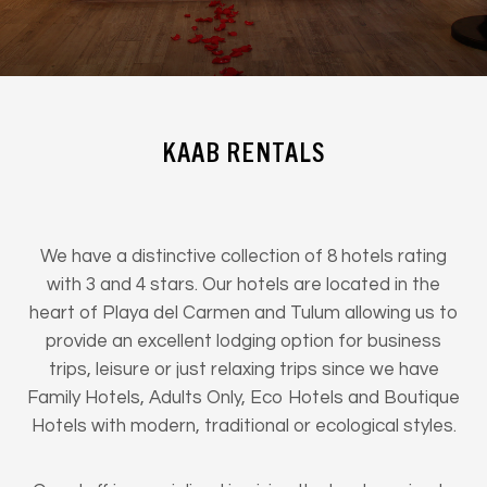
KAAB RENTALS
We have a distinctive collection of 8 hotels rating
with 3 and 4 stars. Our hotels are located in the
heart of Playa del Carmen and Tulum allowing us to
provide an excellent lodging option for business
trips, leisure or just relaxing trips since we have
Family Hotels, Adults Only, Eco Hotels and Boutique
Hotels with modern, traditional or ecological styles.