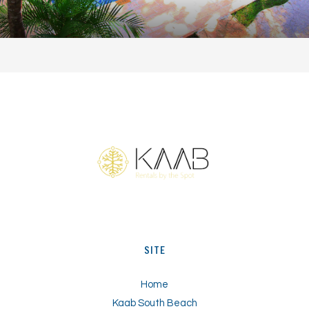
TS
SITE
Home
Kaab South Beach