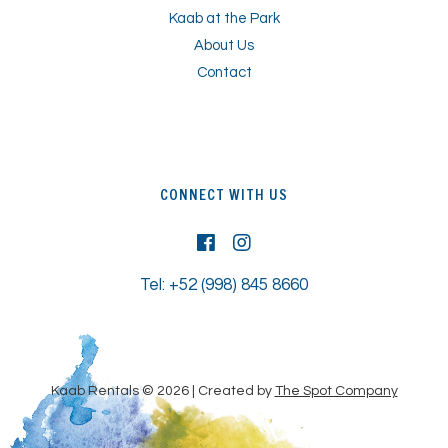
Kaab at the Park
About Us
Contact
CONNECT WITH US
Tel: +52 (998) 845 8660
Kaab Rentals © ‎2026 | Created by
The Spot Company